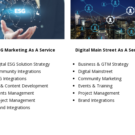
SG Marketing As A Service
Digital Main Street As A Se
ital ESG Solution Strategy
Business & GTM Strategy
mmunity Integrations
Digital Mainstreet
 Integrations
Community Marketing
 & Content Development
Events & Training
ents Management
Project Management
oject Management
Brand Integrations
nd Integrations