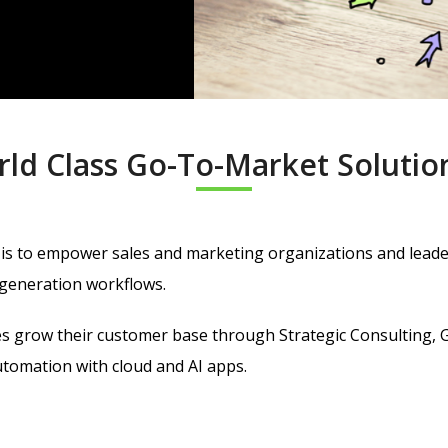
rld Class
Go-To-Market Solutio
is to
empower sales and marketing organizations and leaders
generation workflows.
zes grow their customer base through Strategic Consulting, 
omation with cloud and AI apps.