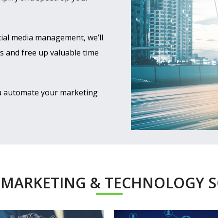
cial media management, we’ll
 and free up valuable time
ou automate your marketing
 MARKETING & TECHNOLOGY 