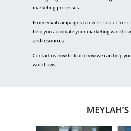
marketing processes.
From email campaigns to event rollout to so
help you automate your marketing workflows
and resources.
Contact us now to learn how we can help y
workflows.
MEYLAH’S