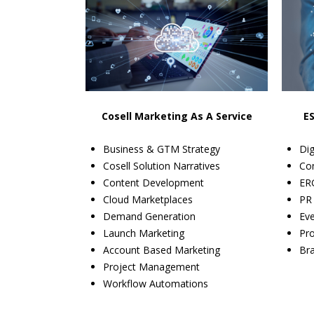
Cosell Marketing As A Service
E
Business & GTM Strategy
Dig
Cosell Solution Narratives
Co
Content Development
ERG
Cloud Marketplaces
PR
Demand Generation
Ev
Launch Marketing
Pr
Account Based Marketing
Bra
Project Management
Workflow Automations