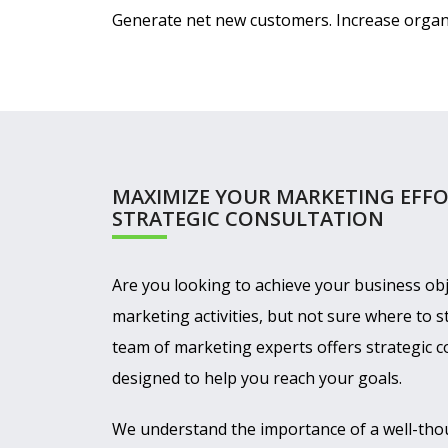
Generate net new customers. Increase organiz
MAXIMIZE YOUR MARKETING EFFO
STRATEGIC CONSULTATION
Are you looking to achieve your business obj
marketing activities, but not sure where to s
team of marketing experts offers strategic c
designed to help you reach your goals.
We understand the importance of a well-tho