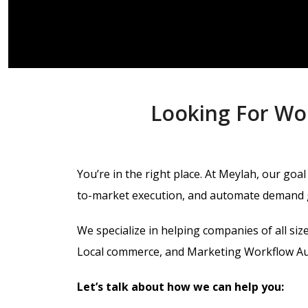
Looking For Wo
You’re in the right place.
At Meylah, our goal 
to-market execution, and automate demand 
We specialize in helping companies of all si
Local commerce, and Marketing Workflow Aut
Let’s talk about how we can help you: