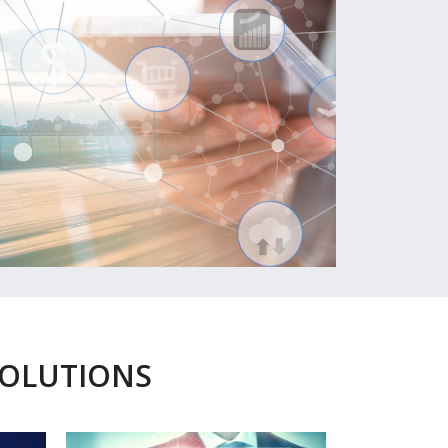
SOLUTIONS