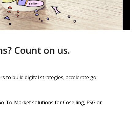
ns?
Count on us.
 to build digital strategies,
accelerate go-
Go-To-Market solutions for Coselling, ESG or