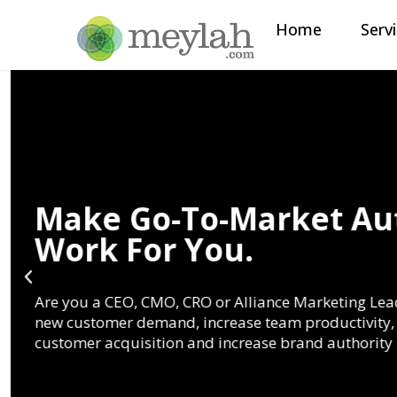
Home
Serv
Make Go-To-Market 
Work For You.
Are you a CEO, CMO, CRO or Alliance Marketing L
new customer demand, increase team productivit
customer acquisition and increase brand authori