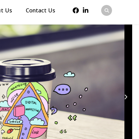
t Us
Contact Us