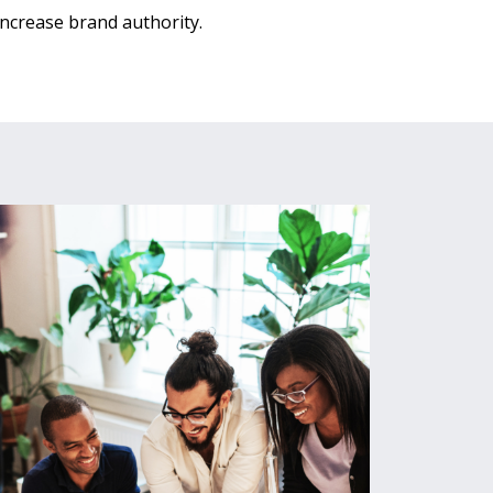
Increase brand authority.