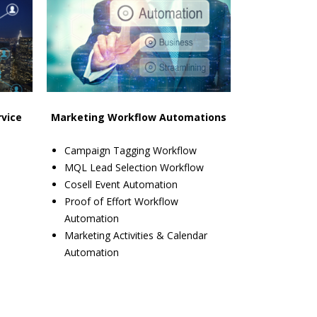
rvice
Marketing Workflow Automations
Campaign Tagging Workflow
MQL Lead Selection Workflow
Cosell Event Automation
Proof of Effort Workflow
Automation
Marketing Activities & Calendar
Automation