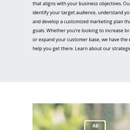
that aligns with your business objectives. Ou
identify your target audience, understand yo
and develop a customized marketing plan tha
goals. Whether you’re looking to increase br
or expand your customer base, we have the 
help you get there. Learn about our strategic