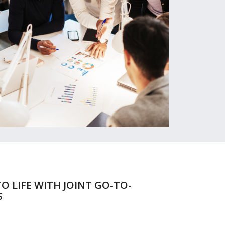
O LIFE WITH JOINT GO-TO-
S