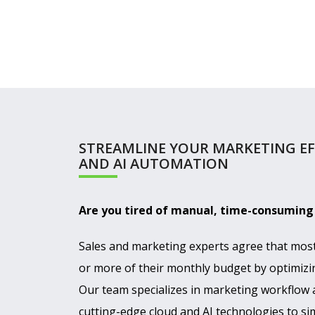
STREAMLINE YOUR MARKETING E
AND AI AUTOMATION
Are you tired of manual, time-consumin
Sales and marketing experts agree that mos
or more of their monthly budget by optimizi
Our team specializes in marketing workflow
cutting-edge cloud and AI technologies to si