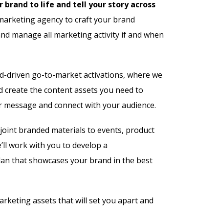
 brand to life and tell your story across
arketing agency to craft your brand
and manage all marketing activity if and when
nd-driven go-to-market activations, where we
d create the content assets you need to
r message and connect with your audience.
joint branded materials to events, product
ll work with you to develop a
an that showcases your brand in the best
arketing assets that will set you apart and