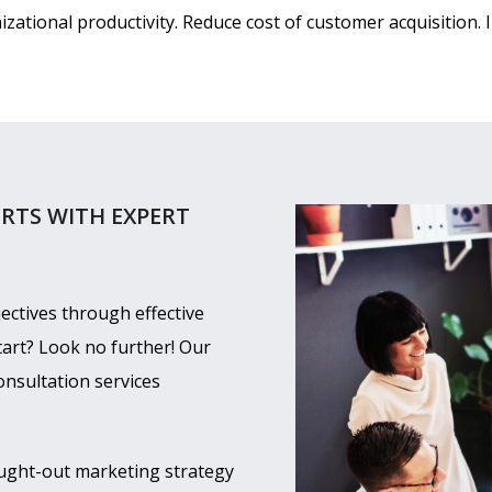
ational productivity. Reduce cost of customer acquisition. 
RTS WITH EXPERT
ectives through effective
tart? Look no further! Our
onsultation services
ught-out marketing strategy