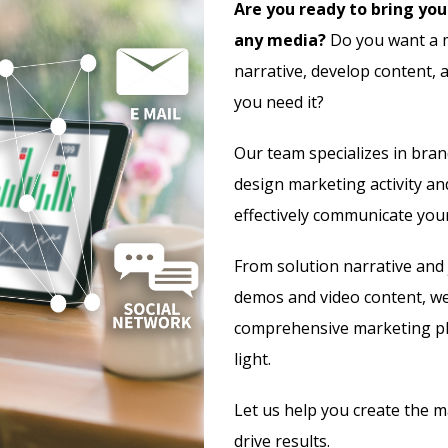
Are you ready to bring your
any media?
Do you want a m
narrative, develop content, 
you need it?
Our team specializes in bra
design marketing activity an
effectively communicate you
From solution narrative and 
demos and video content, we’
comprehensive marketing pl
light.
Let us help you create the m
drive results.