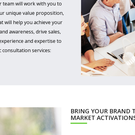
r team will work with you to
ur unique value proposition,
t will help you achieve your
and awareness, drive sales,
experience and expertise to
 consultation services:
BRING YOUR BRAND T
MARKET ACTIVATION