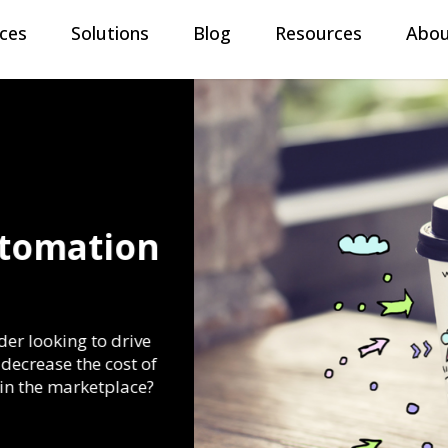
ices
Solutions
Blog
Resources
Abou
Automation
eader looking to drive
y, decrease the cost of
ty in the marketplace?