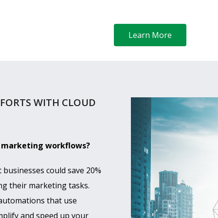
Learn More
FFORTS WITH CLOUD
g marketing workflows?
t businesses could save 20%
ng their marketing tasks.
 automations that use
mplify and speed up your