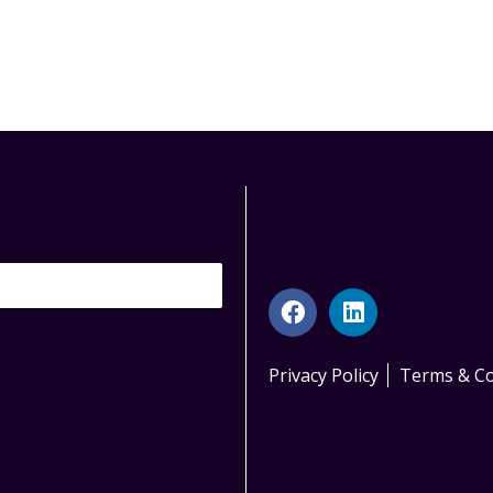
Privacy Policy
Terms & Co