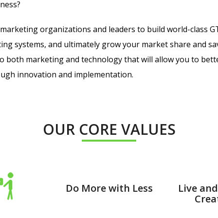
iness?
marketing organizations and leaders to build world-class 
ing systems, and ultimately grow your market share and s
 to both marketing and technology that will allow you to bet
rough innovation and implementation.
OUR CORE VALUES
Do More with Less
Live and
Creat