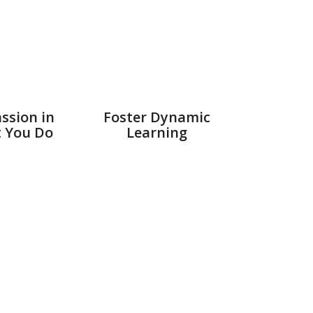
ssion in
Foster Dynamic
t You Do
Learning