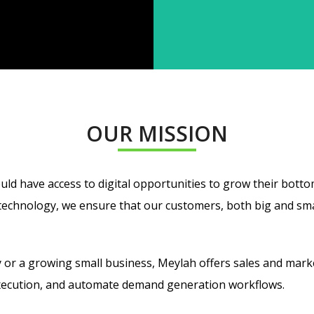
OUR MISSION
uld have access to digital opportunities to grow their bottom
chnology, we ensure that our customers, both big and small,
 or a growing small business, Meylah
offers
sales and marke
xecution, and automate demand generation workflows.