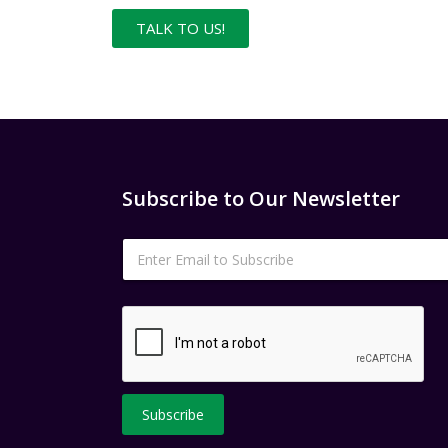
TALK TO US!
Subscribe to Our Newsletter
E
m
a
i
l
*
Subscribe