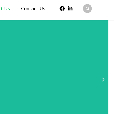
t Us
Contact Us
 sales and marketing
igital strategies,
n, and automate demand