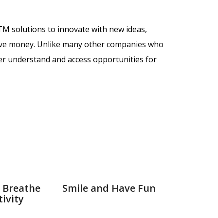
GTM solutions to
innovate with new ideas,
ave money. Unlike many other companies who
ter understand and access opportunities for
 Breathe
Smile and Have Fun
ivity