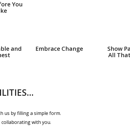
fore You
ke
ble and
Embrace Change
Show Pa
est
All Tha
ILITIES…
 us by filling a simple form.
 collaborating with you.