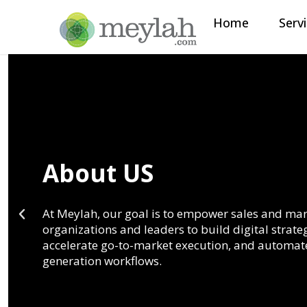
Home
Serv