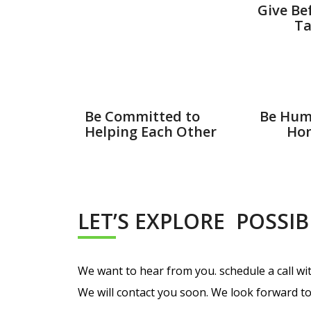
Give Be
Ta
Be Committed to
Be Hum
Helping Each Other
Hon
LET’S EXPLORE POSSIB
We want to hear from you. schedule a call with
We will contact you soon. We look forward to