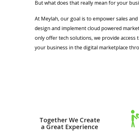
But what does that really mean for your bus
At Meylah, our goal is to
empower sales and 
design and implement cloud powered market
only offer tech solutions, we provide access
your business in the digital marketplace th
Together We Create
a Great Experience