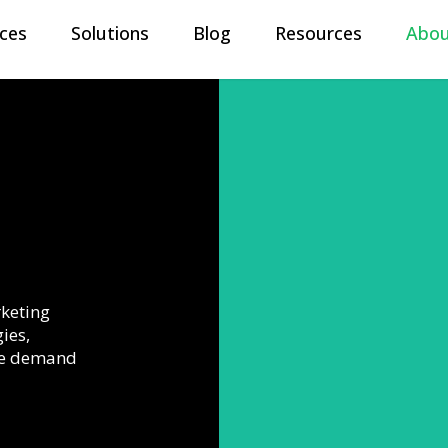
ices
Solutions
Blog
Resources
Abou
About US
At Meylah, our goal is to empower
organizations and leaders to build d
accelerate go-to-market executio
generation workflows.