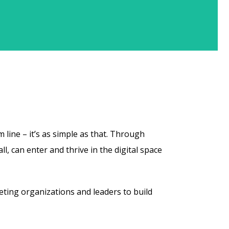
 line – it’s as simple as that. Through
 can enter and thrive in the digital space
ting organizations and leaders to build