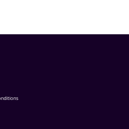
nditions