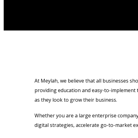
At Meylah, we believe that all businesses sho
providing education and easy-to-implement te
as they look to grow their business.
Whether you are a large enterprise company
digital strategies,
accelerate go-to-market e